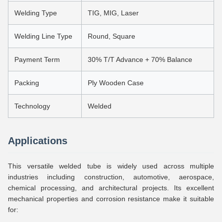
Welding Type
TIG, MIG, Laser
Welding Line Type
Round, Square
Payment Term
30% T/T Advance + 70% Balance
Packing
Ply Wooden Case
Technology
Welded
Applications
This versatile welded tube is widely used across multiple
industries including construction, automotive, aerospace,
chemical processing, and architectural projects. Its excellent
mechanical properties and corrosion resistance make it suitable
for: