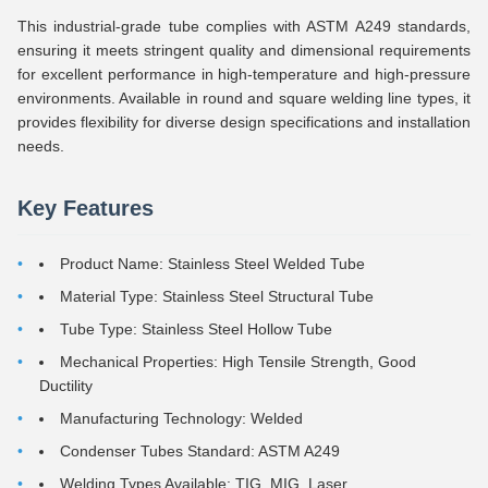
This industrial-grade tube complies with ASTM A249 standards,
ensuring it meets stringent quality and dimensional requirements
for excellent performance in high-temperature and high-pressure
environments. Available in round and square welding line types, it
provides flexibility for diverse design specifications and installation
needs.
Key Features
Product Name: Stainless Steel Welded Tube
Material Type: Stainless Steel Structural Tube
Tube Type: Stainless Steel Hollow Tube
Mechanical Properties: High Tensile Strength, Good
Ductility
Manufacturing Technology: Welded
Condenser Tubes Standard: ASTM A249
Welding Types Available: TIG, MIG, Laser