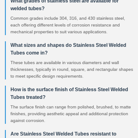
What grades of stainless steel are available for
welded tubes?
Common grades include 304, 316, and 430 stainless steel,
each offering different levels of corrosion resistance and
mechanical properties to suit various applications.
What sizes and shapes do Stainless Steel Welded
Tubes come in?
These tubes are available in various diameters and wall
thicknesses, typically in round, square, and rectangular shapes
to meet specific design requirements.
How is the surface finish of Stainless Steel Welded
Tubes treated?
The surface finish can range from polished, brushed, to matte
finishes, providing aesthetic appeal and additional protection
against corrosion.
Are Stainless Steel Welded Tubes resistant to