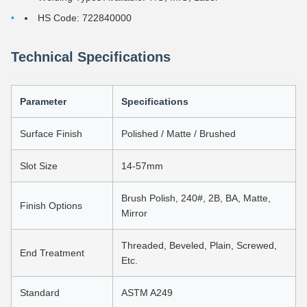
HS Code: 722840000
Technical Specifications
Parameter
Specifications
Surface Finish
Polished / Matte / Brushed
Slot Size
14-57mm
Brush Polish, 240#, 2B, BA, Matte,
Finish Options
Mirror
Threaded, Beveled, Plain, Screwed,
End Treatment
Etc.
Standard
ASTM A249