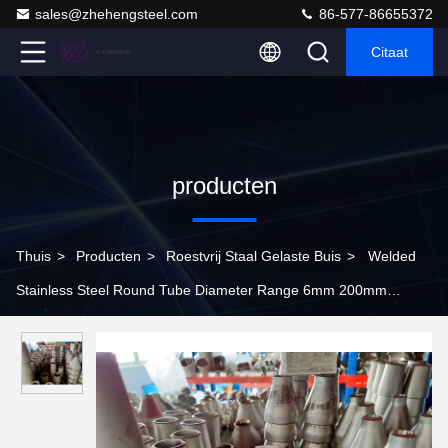
sales@zhehengsteel.com
86-577-86655372
Citaat
producten
Thuis
>
Producten
>
Roestvrij Staal Gelaste Buis
>
Welded
Stainless Steel Round Tube Diameter Range 6mm 200mm
Durable Metal Pipe Designed for Automotive and Aerospace
Uses