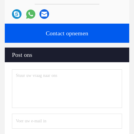
Contact opnemen
Post ons