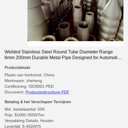
Welded Stainless Steel Round Tube Diameter Range
6mm 200mm Durable Metal Pipe Designed for Automotive
and Aerospace Uses
Productdetails
Plaats van herkomst: China
Merknaam: zheheng
Certificering: ISO9001 PED
Document:
Productenbrochure PDF
Betaling & het Verschepen Termijnen
Min. bestelaantal: 500
Prijs: $1000-3500/Ton
Verpakking Details: Houten
Levertijd: 5-45DAYS