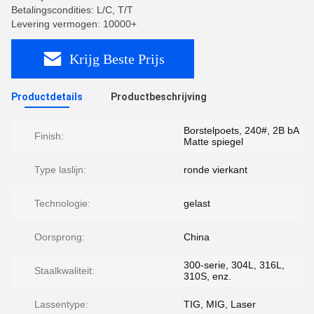
Betalingscondities: L/C, T/T
Levering vermogen: 10000+
Krijg Beste Prijs
Productdetails
Productbeschrijving
Borstelpoets, 240#, 2B bA
Finish:
Matte spiegel
Type laslijn:
ronde vierkant
Technologie:
gelast
Oorsprong:
China
300-serie, 304L, 316L,
Staalkwaliteit:
310S, enz.
Lassentype:
TIG, MIG, Laser