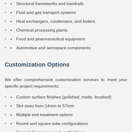
Structural frameworks and handrails
Fluid and gas transport systems
Heat exchangers, condensers, and boilers
Chemical processing plants
Food and pharmaceutical equipment
Automotive and aerospace components
Customization Options
We offer comprehensive customization services to meet your
specific project requirements:
Custom surface finishes (polished, matte, brushed)
Slot sizes from 14mm to 57mm
Multiple end treatment options
Round and square tube configurations