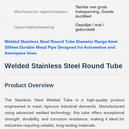
Sterkte met grote
Mechanische eigenschappen:
trekspanning, Goede
ductiliteit
Gepolijst / mat /
Oppervlakteafwerking:
geborsteld
Welded Stainless Steel Round Tube Diameter Range 6mm
200mm Durable Metal Pipe Designed for Automotive and
Aerospace Uses
Welded Stainless Steel Round Tube
Product Overview
The Stainless Steel Welded Tube is a high-quality product
engineered to meet rigorous industrial demands. Manufactured
using advanced welded technology, this tube offers exceptional
strength, durability, and corrosion resistance, making it ideal for
industries requiring reliable, long-lasting materials.