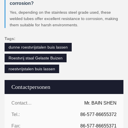
corrosion?
Yes, depending on the stainless steel grade used, these
welded tubes offer excellent resistance to corrosion, making
them suitable for harsh environments.
Tags:
dunne roestvrijstalen buis lassen
Roestvrij staal Gelaste Buizen
roestvrijstalen buis lassen
Contactpersonen
Contactpersonen:
Mr. BAIN SHEN
Tel.:
86-577-86655372
Fax:
86-577-86655371