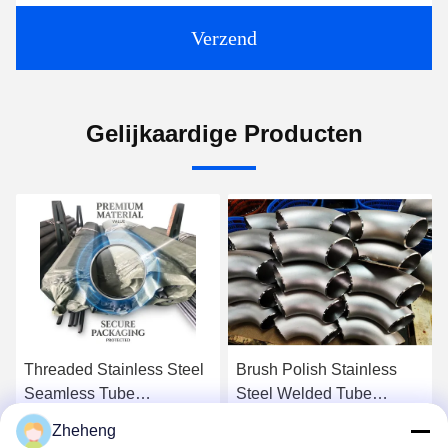
Verzend
Gelijkaardige Producten
Threaded Stainless Steel
Brush Polish Stainless
Seamless Tube
Steel Welded Tube
Incorporating Round
Offering Polished Matte
Zheheng
Welding Line Type Perfect
and Brushed Surfacefinish