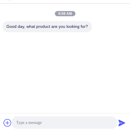
Krijg Beste Prijs
Krijg Beste Prijs
for HVAC and
Ideal for Structural
Refrigeration Systems
Projects
9:08 AM
Good day, what product are you looking for?
Wenzhou Zheheng Steel Industry Co.,Ltd
sales@zhehengsteel.com
86-577-86655372
No999 .wenzhou airport wenzhou city,zhejiang china
China Goede kwaliteit Roestvrijstalen naadloze pijp
Auteursrecht © 2018-2026 stainless-steelseamlesspipe.com
. Alle rechten voorbehoudena.