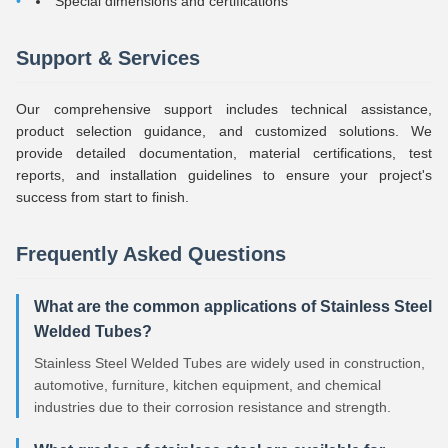
Special dimensions and certifications
Support & Services
Our comprehensive support includes technical assistance,
product selection guidance, and customized solutions. We
provide detailed documentation, material certifications, test
reports, and installation guidelines to ensure your project's
success from start to finish.
Frequently Asked Questions
What are the common applications of Stainless Steel
Welded Tubes?
Stainless Steel Welded Tubes are widely used in construction,
automotive, furniture, kitchen equipment, and chemical
industries due to their corrosion resistance and strength.